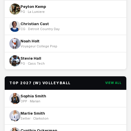
Peyton Kemp
PG · La Lumiere
Christian Cast
CG · Detroit Country Day
Noah Holt
Voyageur College Prep
Stevie Hall
PG · Cass Tech
TOP 2027 (W) VOLLEYBALL
VIEW ALL
Sophia Smith
OPP · Marian
Marlie Smith
Setter · Clarkston
Cynthia Ockerman