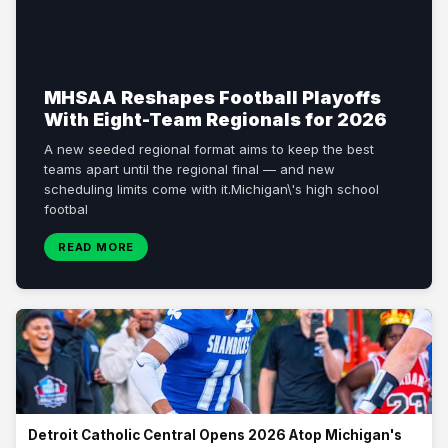
MHSAA Reshapes Football Playoffs
With Eight-Team Regionals for 2026
A new seeded regional format aims to keep the best
teams apart until the regional final — and new
scheduling limits come with it.Michigan\'s high school
footbal
READ MORE
Detroit Catholic Central Opens 2026 Atop Michigan's
Preseason Top 25
The undefeated Division 1 champions headline On3/Rivals\'
preseason poll as fall practice nears, with Orchard Lake St. Mary\'s
close behind. Detroit Catholic Central begins the 2026 Michigan high
school football season r
Detroit Catholic Central Opens 2026 Atop Michigan's