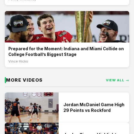
Prepared for the Moment: Indiana and Miami Collide on
College Football’s Biggest Stage
On a stage reserved for the sport’s very best, Indiana and Miami met
with a national championship on the line, delivering a game that
reflected the long road, discipline, and belief it takes to reach college
athletics’ s
Prepared for the Moment: Indiana and Miami Collide on
College Football’s Biggest Stage
Vince Hicks
MORE VIDEOS
VIEW ALL →
Jordan McDaniel Game High
29 Points vs Rockford