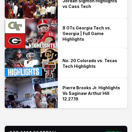
Jordan Sigmon Highlights
vs Cass Tech
8 OTs Georgia Tech vs.
Georgia | Full Game
Highlights
No. 20 Colorado vs. Texas
Tech Highlights
Pierre Brooks Jr. Highlights
Vs Saginaw Arthur Hill
12.27.19