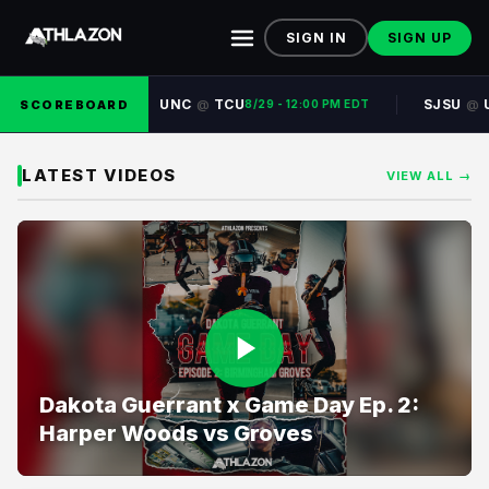
SIGN IN
SIGN UP
UNC
TCU
SJSU
SCOREBOARD
@
@
8/29 - 12:00 PM EDT
LATEST VIDEOS
VIEW ALL →
Dakota Guerrant x Game Day Ep. 2:
Harper Woods vs Groves