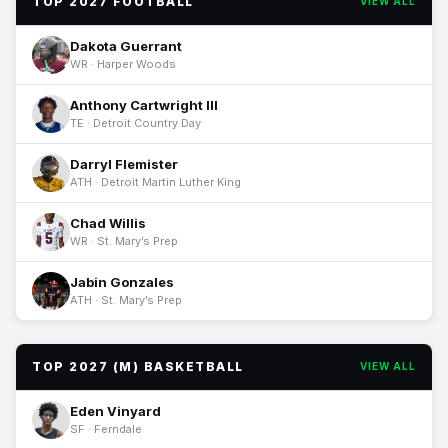
TOP 2027 FOOTBALL
VIEW ALL
Dakota Guerrant
WR · Harper Woods
Anthony Cartwright III
TE · Detroit Country Day
Darryl Flemister
ATH · Detroit Martin Luther King
Chad Willis
WR · St. Mary’s Prep
Jabin Gonzales
ATH · St. Mary’s Prep
TOP 2027 (M) BASKETBALL
VIEW ALL
Eden Vinyard
SF · Ferndale