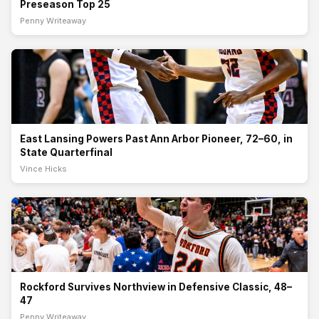
Preseason Top 25
Penny Writeaway
East Lansing Powers Past Ann Arbor Pioneer, 72–60, in
State Quarterfinal
The Division 1 state quarterfinal delivered another statement from
one of Michigan’s top teams Tuesday night, as East Lansing High
School pulled away from Ann Arbor Pioneer High School for a 72–60
victory on March 10, 20
East Lansing Powers Past Ann Arbor Pioneer, 72–60, in
State Quarterfinal
Vince Hicks
Rockford Survives Northview in Defensive Classic, 48–
47
In a defensive battle with a trip to the Breslin Center on the line,
Rockford High School edged Northview High School 48–47 in a
thrilling Division 1 state quarterfinal on March 10, 2026, at
Hudsonville. The victory push
Rockford Survives Northview in Defensive Classic, 48–
47
Penny Writeaway