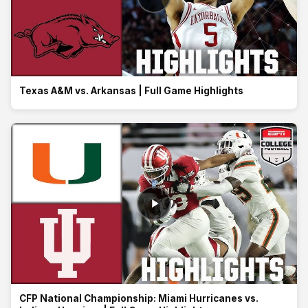
Texas A&M vs. Arkansas | Full Game Highlights
CFP National Championship: Miami Hurricanes vs.