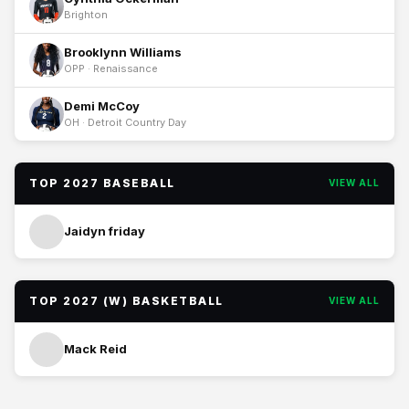
Brighton
Brooklynn Williams
OPP · Renaissance
Demi McCoy
OH · Detroit Country Day
TOP 2027 BASEBALL
VIEW ALL
Jaidyn friday
TOP 2027 (W) BASKETBALL
VIEW ALL
Mack Reid