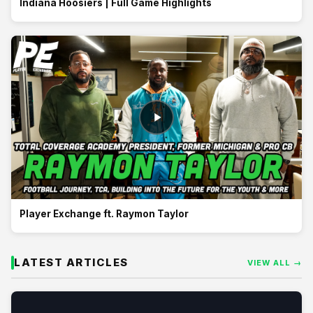
Indiana Hoosiers | Full Game Highlights
Player Exchange ft. Raymon Taylor
LATEST ARTICLES
VIEW ALL →