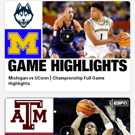
Michigan vs UConn | Championship Full Game
Highlights