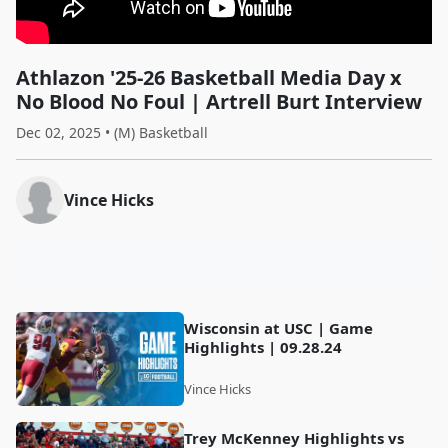
Athlazon '25-26 Basketball Media Day x
No Blood No Foul | Artrell Burt Interview
Dec 02, 2025 • (M) Basketball
Vince Hicks
Wisconsin at USC | Game
Highlights | 09.28.24
Vince Hicks
Trey McKenney Highlights vs