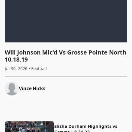
Will Johnson Mic'd Vs Grosse Pointe North
10.18.19
Jul 30, 2026 • Football
Vince Hicks
Elisha Durham Highlights vs
Groves | 8.31.23