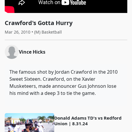
Crawford's Gotta Hurry
Mar 26, 2010 • (M) Basketball
Vince Hicks
The famous shot by Jordan Crawford in the 2010
Sweet Sixteen. Crawford, on the Xavier
Musketeers, made announcer Gus Johnson lose
his mind with a deep 3 to tie the game.
Donald Adams TD's vs Redford
Union | 8.31.24