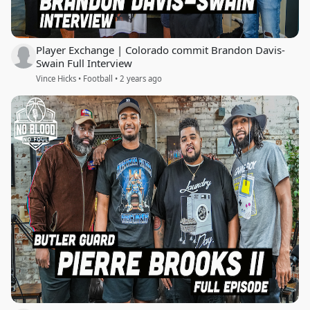
Player Exchange | Colorado commit Brandon Davis-
Swain Full Interview
Vince Hicks • Football • 2 years ago