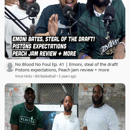
No Blood No Foul Ep. 41 | Emoni, steal of the draft!
Pistons expectations, Peach Jam review + more
Vince Hicks • (M) Basketball • 3 years ago