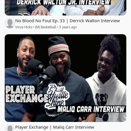
No Blood No Foul Ep. 33 | Derrick Walton Interview
Vince Hicks • (M) Basketball • 3 years ago
Player Exchange | Maliq Carr Interview