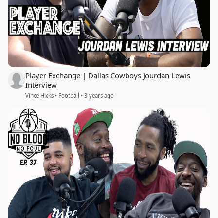
Player Exchange | Dallas Cowboys Jourdan Lewis
Interview
Vince Hicks • Football • 3 years ago