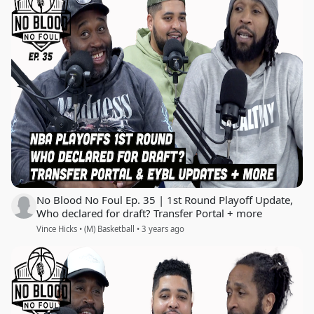
No Blood No Foul Ep. 35 | 1st Round Playoff Update,
Who declared for draft? Transfer Portal + more
Vince Hicks • (M) Basketball • 3 years ago