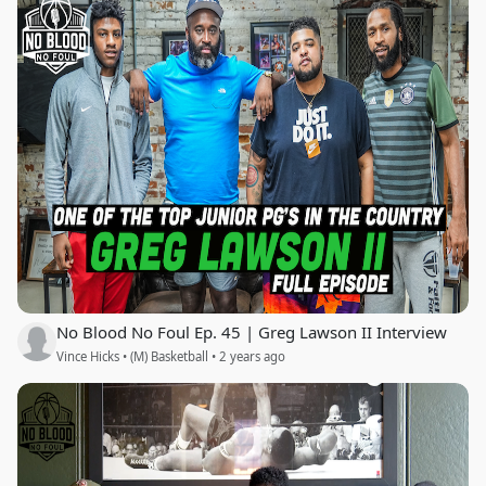
No Blood No Foul Ep. 45 | Greg Lawson II Interview
Vince Hicks • (M) Basketball • 2 years ago