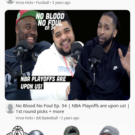
Vince Hicks • Football • 3 years ago
No Blood No Foul Ep. 34 | NBA Playoffs are upon us! |
1st round picks + more
Vince Hicks • (M) Basketball • 3 years ago