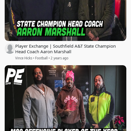
Player Exchange | Southfield A&T State Champion
Head Coach Aaron Marshall
Vince Hicks • Football • 2 years ago