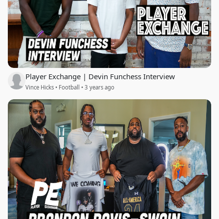
Player Exchange | Devin Funchess Interview
Vince Hicks • Football • 3 years ago