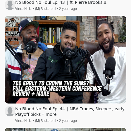
No Blood No Foul Ep. 43 | ft. Pierre Brooks II
Vince Hicks • (M) Basketball • 2 years ago
No Blood No Foul Ep. 44 | NBA Trades, Sleepers, early
Playoff picks + more
Vince Hicks • (M) Basketball • 2 years ago