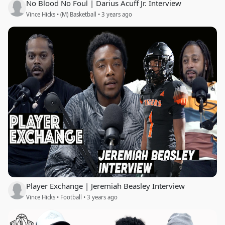
No Blood No Foul | Darius Acuff Jr. Interview
Vince Hicks • (M) Basketball • 3 years ago
Player Exchange | Jeremiah Beasley Interview
Vince Hicks • Football • 3 years ago