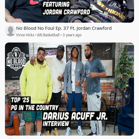
No Blood No Foul Ep. 37 Ft. Jordan Crawford
Vince Hicks • (M) Basketball • 3 years ago