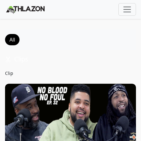
;
All
Clips
34s
Clip