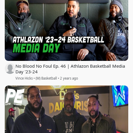
No Blood No Foul Ep. 46 | Athlazon Basketball Media
Day '23-24
Vince Hicks • (M) Basketball • 2 years ago