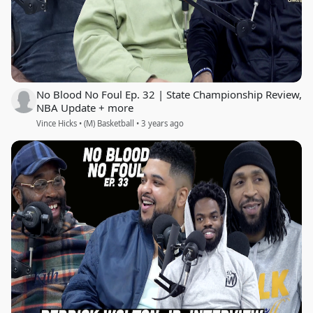
No Blood No Foul Ep. 32 | State Championship Review,
NBA Update + more
Vince Hicks • (M) Basketball • 3 years ago