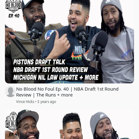
No Blood No Foul Ep. 40 | NBA Draft 1st Round
Review | The Runs + more
Vince Hicks • 3 years ago