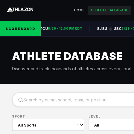
HOME
ATHLETE DATABASE
UNC
TCU
SJSU
USC
SCOREBOARD
@
@
8/29 - 12:00 PM EDT
8/29 - 3:
ATHLETE DATABASE
Discover and track thousands of athletes across every sport. P
SPORT
LEVEL