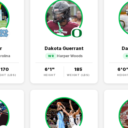
r
Dakota Guerrant
Da
rolina
Harper Woods
WR
170
6'1"
185
6'0
GHT (LBS)
HEIGHT
WEIGHT (LBS)
HEIGH