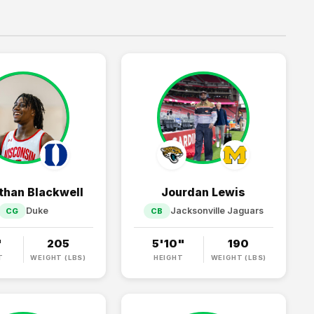
than Blackwell
Jourdan Lewis
Duke
Jacksonville Jaguars
CG
CB
"
205
5'10"
190
T
WEIGHT (LBS)
HEIGHT
WEIGHT (LBS)