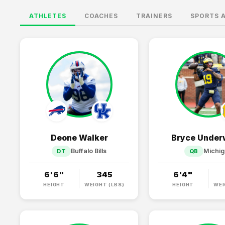
ATHLETES
COACHES
TRAINERS
SPORTS 
Deone Walker
Bryce Unde
Buffalo Bills
Michi
DT
QB
6'6"
345
6'4"
HEIGHT
WEIGHT (LBS)
HEIGHT
WEI