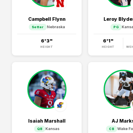
Campbell Flynn
Leroy Blyden
Nebraska
Kans
Setter
PG
6'3"
6'1"
HEIGHT
HEIGHT
WEI
Isaiah Marshall
AJ Mark
Kansas
Wake Fo
QB
CB