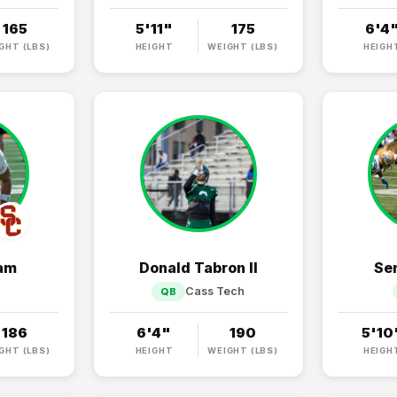
165
5'11"
175
6'4
GHT (LBS)
HEIGHT
WEIGHT (LBS)
HEIGH
ham
Donald Tabron II
Se
Cass Tech
QB
186
6'4"
190
5'10
GHT (LBS)
HEIGHT
WEIGHT (LBS)
HEIGH