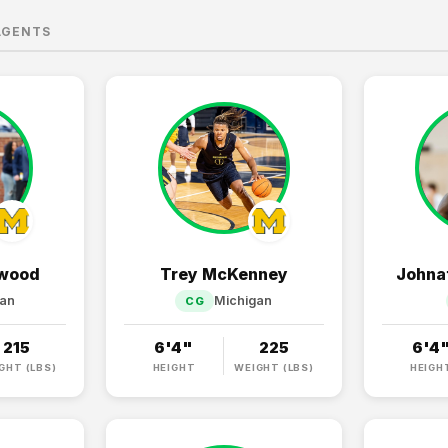
AGENTS
rwood
Trey McKenney
Johna
gan
Michigan
CG
215
6'4"
225
6'4
GHT (LBS)
HEIGHT
WEIGHT (LBS)
HEIGH