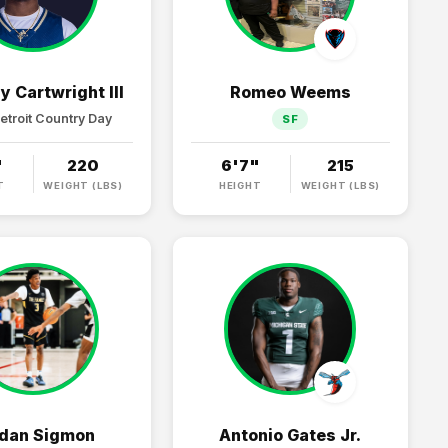
y Cartwright III
Romeo Weems
etroit Country Day
SF
"
220
6'7"
215
T
WEIGHT (LBS)
HEIGHT
WEIGHT (LBS)
dan Sigmon
Antonio Gates Jr.