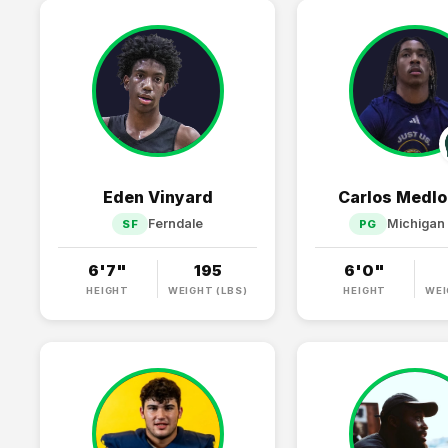
Eden Vinyard
Carlos Medlo
Ferndale
Michigan 
SF
PG
6'7"
195
6'0"
HEIGHT
WEIGHT (LBS)
HEIGHT
WEI