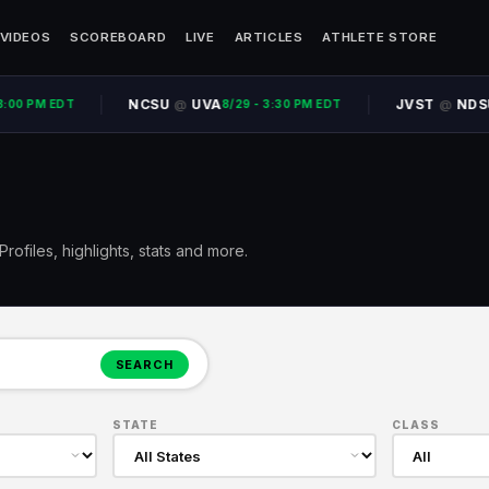
VIDEOS
SCOREBOARD
LIVE
ARTICLES
ATHLETE STORE
NCSU
UVA
JVST
NDSU
@
@
00 PM EDT
8/29 - 3:30 PM EDT
8
rofiles, highlights, stats and more.
SEARCH
STATE
CLASS