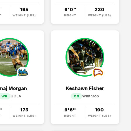
"
195
6'0"
230
T
WEIGHT (LBS)
HEIGHT
WEIGHT (LBS)
maj Morgan
Keshawn Fisher
UCLA
Winthrop
WR
CG
"
175
6'6"
190
T
WEIGHT (LBS)
HEIGHT
WEIGHT (LBS)