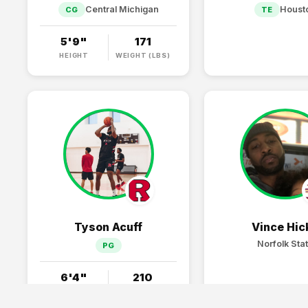
Central Michigan
Houst
CG
TE
5'9"
171
HEIGHT
WEIGHT (LBS)
Tyson Acuff
Vince Hic
Norfolk Sta
PG
6'4"
210
HEIGHT
WEIGHT (LBS)