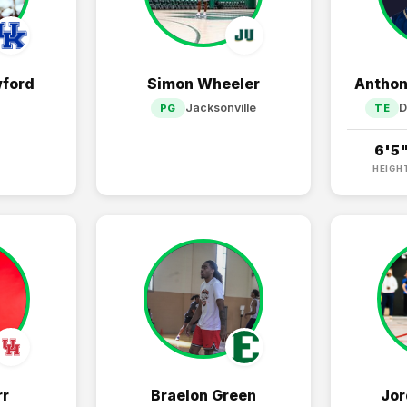
ford
Simon Wheeler
Anthon
Jacksonville
D
PG
TE
6'5
HEIGH
rr
Braelon Green
Jor