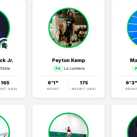
ck Jr.
Peyton Kemp
Ma
State
La Lumiere
PG
165
6'1"
175
6'3
GHT (LBS)
HEIGHT
WEIGHT (LBS)
HEIGH