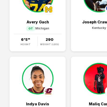
Avery Gach
Joseph Craw
Kentucky
Michigan
OT
6'5"
290
HEIGHT
WEIGHT (LBS)
Indya Davis
Maliq Ca