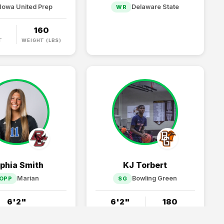
Iowa United Prep
Delaware State
WR
"
160
T
WEIGHT (LBS)
phia Smith
KJ Torbert
Marian
Bowling Green
OPP
SG
6'2"
6'2"
180
HEIGHT
HEIGHT
WEIGHT (LBS)