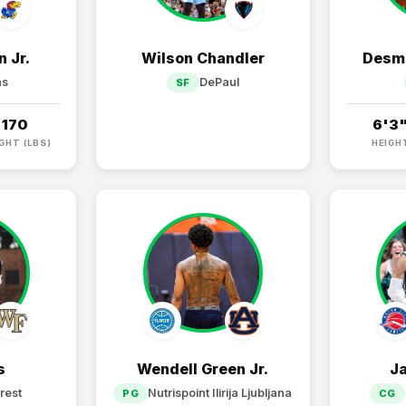
 Jr.
Wilson Chandler
Desma
as
DePaul
SF
170
6'3
GHT (LBS)
HEIGH
s
Wendell Green Jr.
J
rest
Nutrispoint Ilirija Ljubljana
PG
CG