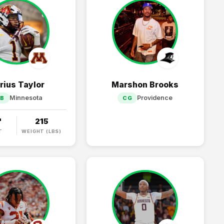
rius Taylor
Marshon Brooks
Minnesota
Providence
RB
CG
"
215
T
WEIGHT (LBS)