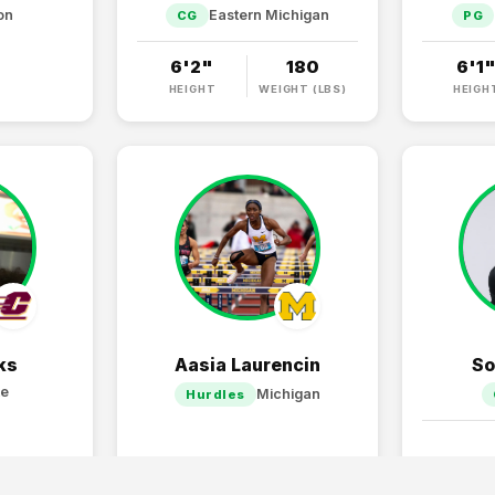
on
Eastern Michigan
CG
PG
6'2"
180
6'1
HEIGHT
WEIGHT (LBS)
HEIGH
ks
Aasia Laurencin
So
te
Michigan
Hurdles