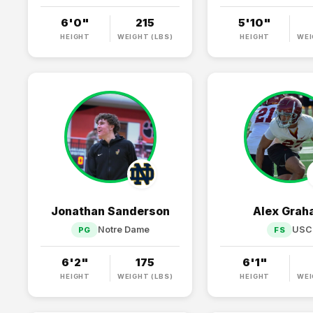
6'0"
215
5'10"
HEIGHT
WEIGHT (LBS)
HEIGHT
WEI
Jonathan Sanderson
Alex Gra
Notre Dame
USC
PG
FS
6'2"
175
6'1"
HEIGHT
WEIGHT (LBS)
HEIGHT
WEI