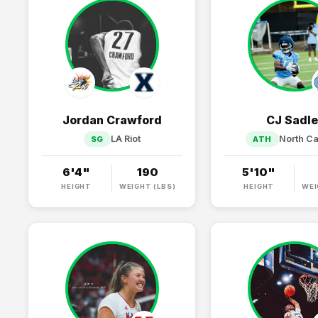
Jordan Crawford
CJ Sadle
LA Riot
North Ca
SG
ATH
6'4"
190
5'10"
HEIGHT
WEIGHT (LBS)
HEIGHT
WEI