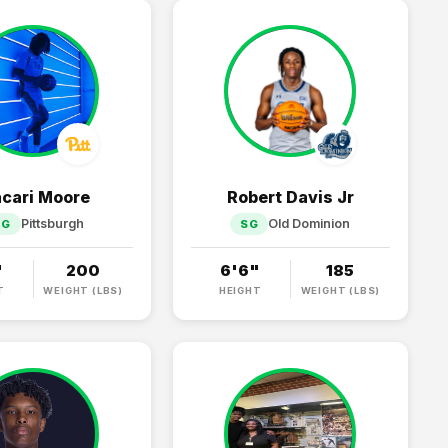
cari Moore
Robert Davis Jr
Pittsburgh
Old Dominion
PG
SG
"
200
6'6"
185
T
WEIGHT (LBS)
HEIGHT
WEIGHT (LBS)