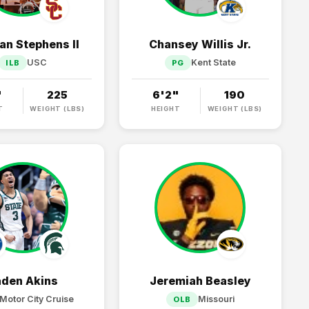
n Stephens II
Chansey Willis Jr.
USC
Kent State
ILB
PG
"
225
6'2"
190
T
WEIGHT (LBS)
HEIGHT
WEIGHT (LBS)
aden Akins
Jeremiah Beasley
Motor City Cruise
Missouri
OLB